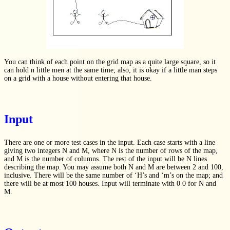
You can think of each point on the grid map as a quite large square, so it
can hold n little men at the same time; also, it is okay if a little man steps
on a grid with a house without entering that house.
Input
There are one or more test cases in the input. Each case starts with a line
giving two integers N and M, where N is the number of rows of the map,
and M is the number of columns. The rest of the input will be N lines
describing the map. You may assume both N and M are between 2 and 100,
inclusive. There will be the same number of ‘H’s and ‘m’s on the map; and
there will be at most 100 houses. Input will terminate with 0 0 for N and
M.