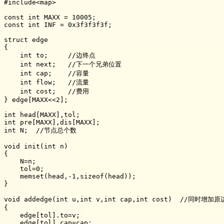
#include<map>

const int MAXX = 10005;

const int INF = 0x3f3f3f3f;

struct edge

{

    int to;     //边终点

    int next;   //下一个兄弟位置

    int cap;    //容量

    int flow;   //流量

    int cost;   //费用

} edge[MAXX<<2];

int head[MAXX],tol;

int pre[MAXX],dis[MAXX];

int N;  //节点总个数

void init(int n)

{

    N=n;

    tol=0;

    memset(head,-1,sizeof(head));

}

void addedge(int u,int v,int cap,int cost)  //同时增加
{

    edge[tol].to=v;

    edge[tol].cap=cap;
