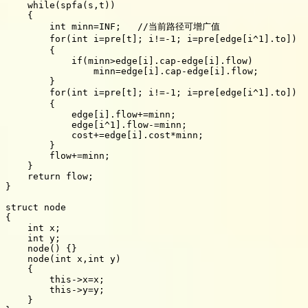
    while(spfa(s,t))

    {

        int minn=INF;   //当前路径可增广值

        for(int i=pre[t]; i!=-1; i=pre[edge[i
        {

            if(minn>edge[i].cap-edge[i].flow)

                minn=edge[i].cap-edge[i].flow;

        }

        for(int i=pre[t]; i!=-1; i=pre[edge[i^1].to
        {

            edge[i].flow+=minn;

            edge[i^1].flow-=minn;

            cost+=edge[i].cost*minn;

        }

        flow+=minn;

    }

    return flow;

}

struct node

{

    int x;

    int y;

    node() {}

    node(int x,int y)

    {

        this->x=x;

        this->y=y;

    }
