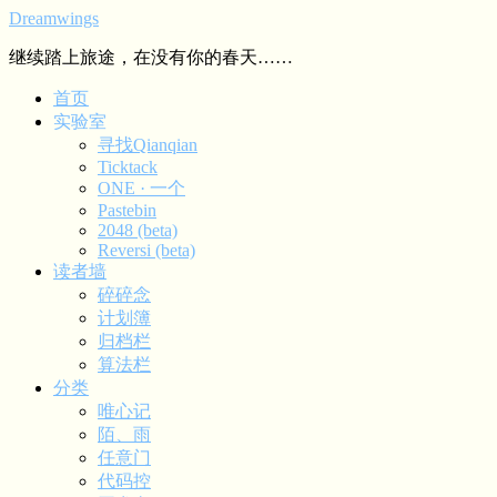
Dreamwings
继续踏上旅途，在没有你的春天……
首页
实验室
寻找Qianqian
Ticktack
ONE · 一个
Pastebin
2048 (beta)
Reversi (beta)
读者墙
碎碎念
计划簿
归档栏
算法栏
分类
唯心记
陌、雨
任意门
代码控