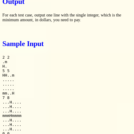
Output
For each test case, output one line with the single integer, which is the
minimum amount, in dollars, you need to pay.
Sample Input
2 2

.m

H.

5 5

HH..m

.....

.....

.....

mm..H

7 8

...H....

...H....

...H....

mmmHmmmm

...H....

...H....

...H....

0 0