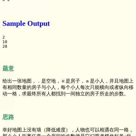
Sample Output
2

10

28
题意
给出一张地图，
是空地，
是房子，
是小人，并且地图上
.
H
m
有相同数量的房子与小人，每个小人每次只能横向或者纵向移
动一格，求最终所有人都找到一间独立的房子所走的步数。
思路
幸好地图上没有墙（降低难度），人物也可以相遇在同一格，