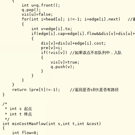
    {

        int u=q.front();

        q.pop();

        vis[u]=false;

        for(int i=head[u]; i!=-1; i=edge[i].next)  
        {

            int v=edge[i].to;

            if(edge[i].cap>edge[i].flow&&dis[v]>dis[
            {

                dis[v]=dis[u]+edge[i].cost;

                pre[v]=i;

                if(!vis[v]) //如果该点不在队列中，入队

                {

                    vis[v]=true;

                    q.push(v);

                }

            }

        }

    }

    return (pre[t]!=-1);    //返回是否s到t是否有路径

}

/*

 * int s 起点

 * int t 终点

 */

int minCostMaxFlow(int s,int t,int &cost)

{

    int flow=0;
