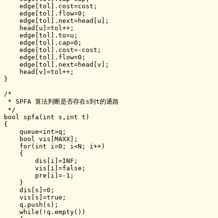
    edge[tol].cost=cost;

    edge[tol].flow=0;

    edge[tol].next=head[u];

    head[u]=tol++;

    edge[tol].to=u;

    edge[tol].cap=0;

    edge[tol].cost=-cost;

    edge[tol].flow=0;

    edge[tol].next=head[v];

    head[v]=tol++;

}

/*

 * SPFA 算法判断是否存在s到t的通路

 */

bool spfa(int s,int t)

{

    queue<int>q;

    bool vis[MAXX];

    for(int i=0; i<N; i++)

    {

        dis[i]=INF;

        vis[i]=false;

        pre[i]=-1;

    }

    dis[s]=0;

    vis[s]=true;

    q.push(s);

    while(!q.empty())
