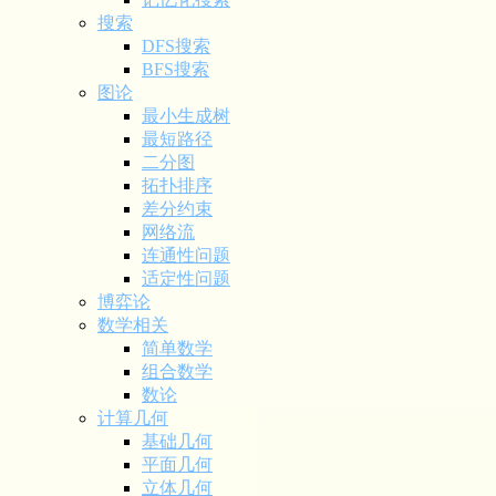
搜索
DFS搜索
BFS搜索
图论
最小生成树
最短路径
二分图
拓扑排序
差分约束
网络流
连通性问题
适定性问题
博弈论
数学相关
简单数学
组合数学
数论
计算几何
基础几何
平面几何
立体几何