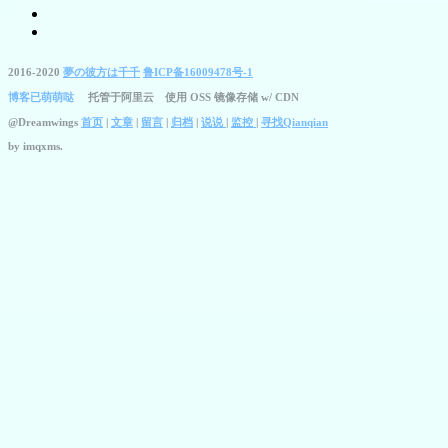
2016-2020
夢の彼方は千千
鲁ICP备16009478号-1
博客已萌萌哒
托管于阿里云 使用 OSS 镜像存储 w/ CDN
@Dreamwings
首页
|
文章
|
留言
|
归档
|
说说
|
监控
|
寻找Qianqian
by
imqxms.