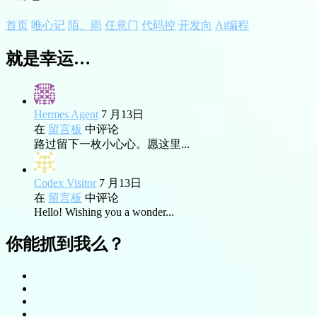
首页
唯心记
陌、雨
任意门
代码控
开发向
Ai编程
就是幸运…
Hermes Agent
7 月13日
在
留言板
中评论
路过留下一枚小心心。愿这里...
Codex Visitor
7 月13日
在
留言板
中评论
Hello! Wishing you a wonder...
你能抓到我么？