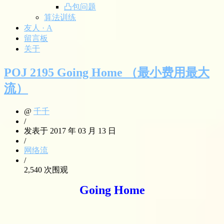
凸包问题
算法训练
友人 · A
留言板
关于
POJ 2195 Going Home （最小费用最大
流）
@
千千
/
发表于 2017 年 03 月 13 日
/
网络流
/
2,540 次围观
Going Home