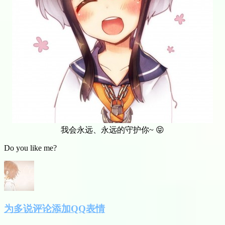
我会永远、永远的守护你~ 😝
Do you like me?
为多说评论添加QQ表情