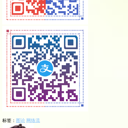
标签：
图论
网络流