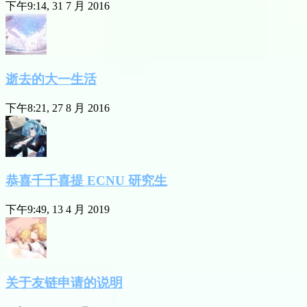
下午9:14, 31 7 月 2016
逝去的大一生活
下午8:21, 27 8 月 2016
恭喜千千喜提 ECNU 研究生
下午9:49, 13 4 月 2019
关于友链申请的说明