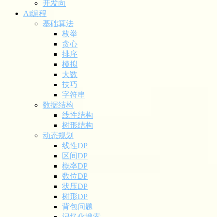
开发向
Ai编程
基础算法
枚举
贪心
排序
模拟
大数
技巧
字符串
数据结构
线性结构
树形结构
动态规划
线性DP
区间DP
概率DP
数位DP
状压DP
树形DP
背包问题
记忆化搜索