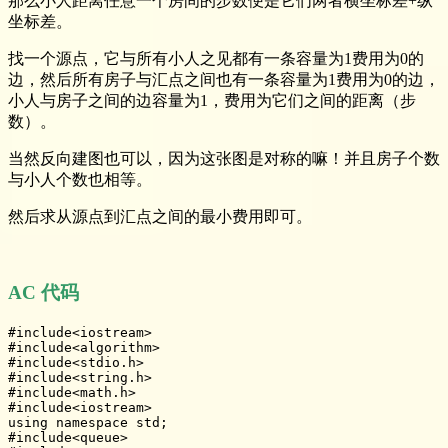
那么小人距离任意一个房间的步数便是它们两者横坐标差+纵
坐标差。
找一个源点，它与所有小人之见都有一条容量为1费用为0的
边，然后所有房子与汇点之间也有一条容量为1费用为0的边，
小人与房子之间的边容量为1，费用为它们之间的距离（步
数）。
当然反向建图也可以，因为这张图是对称的嘛！并且房子个数
与小人个数也相等。
然后求从源点到汇点之间的最小费用即可。
AC 代码
#include<iostream>

#include<algorithm>

#include<stdio.h>

#include<string.h>

#include<math.h>

#include<iostream>

using namespace std;

#include<queue>
