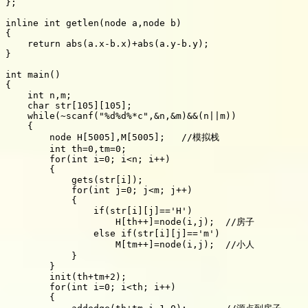
};

inline int getlen(node a,node b)

{

    return abs(a.x-b.x)+abs(a.y-b.y);

}

int main()

{

    int n,m;

    char str[105][105];

    while(~scanf("%d%d%*c",&n,&m)&&(n||m))

    {

        node H[5005],M[5005];   //模拟栈

        int th=0,tm=0;

        for(int i=0; i<n; i++)

        {

            gets(str[i]);

            for(int j=0; j<m; j++)

            {

                if(str[i][j]=='H')

                    H[th++]=node(i,j);  //房子

                else if(str[i][j]=='m')

                    M[tm++]=node(i,j);  //小人

            }

        }

        init(th+tm+2);

        for(int i=0; i<th; i++)

        {
