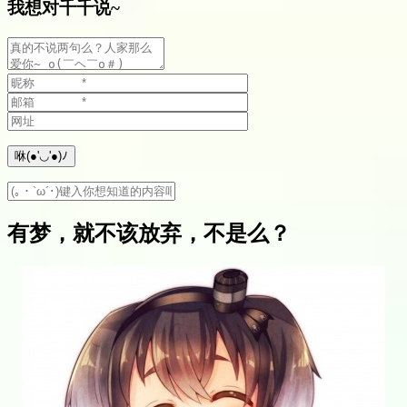
我想对千千说~
有梦，就不该放弃，不是么？