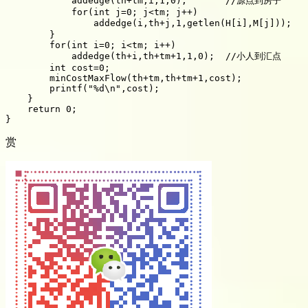
            addedge(th+tm,i,1,0);       //源点到房子

            for(int j=0; j<tm; j++)

                addedge(i,th+j,1,getlen(H[i],M[j])); 
        }

        for(int i=0; i<tm; i++)

            addedge(th+i,th+tm+1,1,0);  //小人到汇点

        int cost=0;

        minCostMaxFlow(th+tm,th+tm+1,cost);

        printf("%d\n",cost);

    }

    return 0;

赏