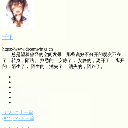
千千
https://www.dreamwings.cn
总是望着曾经的空间发呆，那些说好不分开的朋友不在
了，转身，陌路。 熟悉的，安静了， 安静的，离开了， 离开
的，陌生了， 陌生的，消失了， 消失的，陌路了。
（´∀｀*)上一篇
(♥◠‿◠)ﾉ下一篇