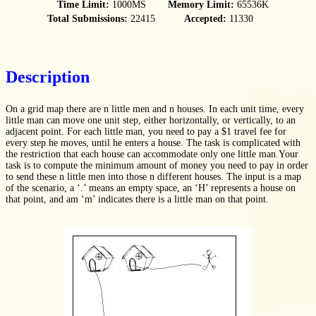
Time Limit:
1000MS
Memory Limit:
65536K
Total Submissions:
22415
Accepted:
11330
Description
On a grid map there are n little men and n houses. In each unit time, every
little man can move one unit step, either horizontally, or vertically, to an
adjacent point. For each little man, you need to pay a $1 travel fee for
every step he moves, until he enters a house. The task is complicated with
the restriction that each house can accommodate only one little man.Your
task is to compute the minimum amount of money you need to pay in order
to send these n little men into those n different houses. The input is a map
of the scenario, a ‘.’ means an empty space, an ‘H’ represents a house on
that point, and am ‘m’ indicates there is a little man on that point.