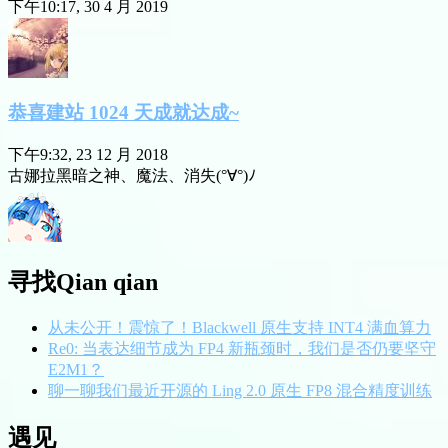
下午10:17, 30 4 月 2019
恭喜建站 1024 天成就达成~
下午9:32, 23 12 月 2018
古娜拉黑暗之神、魔法、消失(°∀°)ﾉ
寻找Qian qian
从未公开！震惊了！Blackwell 原生支持 INT4 满血算力
Re0: 当表达细节成为 FP4 新瓶颈时，我们是否仍要坚守
E2M1？
聊一聊我们最近开源的 Ling 2.0 原生 FP8 混合精度训练
遇见