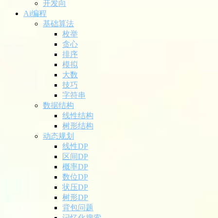
开发向
Ai编程
基础算法
枚举
贪心
排序
模拟
大数
技巧
字符串
数据结构
线性结构
树形结构
动态规划
线性DP
区间DP
概率DP
数位DP
状压DP
树形DP
背包问题
记忆化搜索