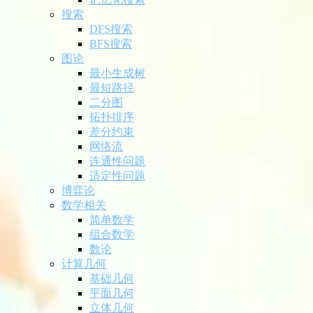
搜索
DFS搜索
BFS搜索
图论
最小生成树
最短路径
二分图
拓扑排序
差分约束
网络流
连通性问题
适定性问题
博弈论
数学相关
简单数学
组合数学
数论
计算几何
基础几何
平面几何
立体几何