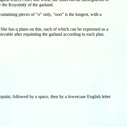
e the Koyomity of the garland.
ntaining pieces of “o” only, “ooo” is the longest, with a
She has q plans on this, each of which can be expressed as a
evable after repainting the garland according to each plan.
paint, followed by a space, then by a lowercase English letter