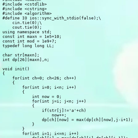
#
include
<cstdlib>
#
include
<cstring>
#
include
<algorithm>
#
define
 IO ios::sync_with_stdio(false);\

    cin.tie(0);\

    cout.tie(0);
using
namespace
 std
;
const
int
 maxn 
=
1e5
+
10
;
const
int
 mod 
=
1e9
+
7
;
typedef
long
long
 LL
;
char
 str
[
maxn
]
;
int
 dp
[
26
]
[
maxn
]
,
n
;
void
init
(
)
{
for
(
int
 ch
=
0
;
 ch
<
26
;
 ch
++
)
{
for
(
int
 i
=
0
;
 i
<
n
;
 i
++
)
{
int
 now 
=
0
;
for
(
int
 j
=
i
;
 j
<
n
;
 j
++
)
{
if
(
str
[
j
]
!=
'a'
+
ch
)
                    now
++
;
                dp
[
ch
]
[
now
]
=
max
(
dp
[
ch
]
[
now
]
,
j
-
i
+
1
)
;
}
}
for
(
int
 i
=
1
;
 i
<=
n
;
 i
++
)