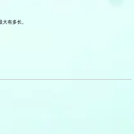
最大有多长。