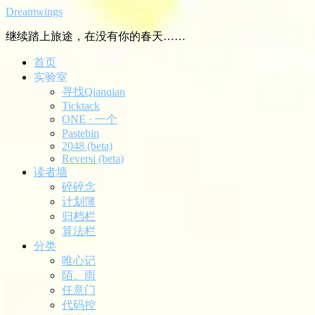
Dreamwings
继续踏上旅途，在没有你的春天……
首页
实验室
寻找Qianqian
Ticktack
ONE · 一个
Pastebin
2048 (beta)
Reversi (beta)
读者墙
碎碎念
计划簿
归档栏
算法栏
分类
唯心记
陌、雨
任意门
代码控