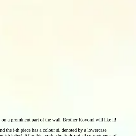
on a prominent part of the wall. Brother Koyomi will like it!
and the i-th piece has a colour si, denoted by a lowercase
lish letter). After this work, she finds out all subsegments of