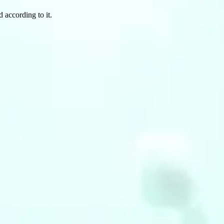
 according to it.