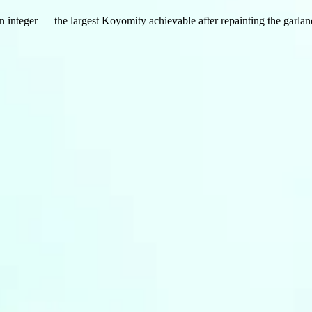
n integer — the largest Koyomity achievable after repainting the garland