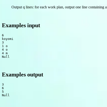
Output q lines: for each work plan, output one line containing a
Examples input
6

koyomi

3

1 o

4 o

Null
Examples output
3

6

Null