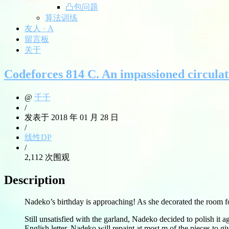
凸包问题
算法训练
友人 · A
留言板
关于
Codeforces 814 C. An impassioned circula
@
千千
/
发表于 2018 年 01 月 28 日
/
线性DP
/
2,112 次围观
Description
Nadeko’s birthday is approaching! As she decorated the room for
Still unsatisfied with the garland, Nadeko decided to polish it a
English letter. Nadeko will repaint at most m of the pieces to gi