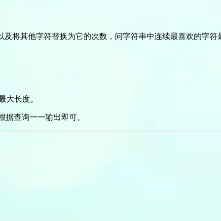
以及将其他字符替换为它的次数，问字符串中连续最喜欢的字符
最大长度。
根据查询一一输出即可。