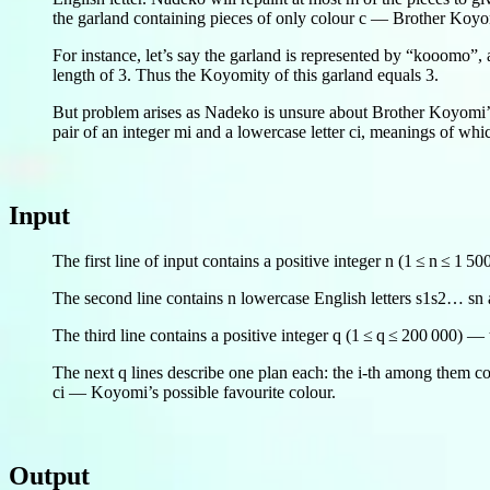
the garland containing pieces of only colour c — Brother Koyom
For instance, let’s say the garland is represented by “kooomo”,
length of 3. Thus the Koyomity of this garland equals 3.
But problem arises as Nadeko is unsure about Brother Koyomi’s 
pair of an integer mi and a lowercase letter ci, meanings of wh
Input
The first line of input contains a positive integer n (1 ≤ n ≤ 1 5
The second line contains n lowercase English letters s1s2… sn as
The third line contains a positive integer q (1 ≤ q ≤ 200 000) 
The next q lines describe one plan each: the i-th among them co
ci — Koyomi’s possible favourite colour.
Output