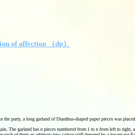
tion of affection （dp）
 the party, a long garland of Dianthus-shaped paper pieces was placed 
gain. The garland has n pieces numbered from 1 to n from left to right, 
ve each of them an arbitrary new colour (still denoted by a lowercase Eng