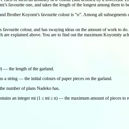
i’s favourite one, and takes the length of the longest among them to b
 and Brother Koyomi’s favourite colour is “o”. Among all subsegments co
favourite colour, and has swaying ideas on the amount of work to do. 
ich are explained above. You are to find out the maximum Koyomity achi
00) — the length of the garland.
 a string — the initial colours of paper pieces on the garland.
— the number of plans Nadeko has.
ntains an integer mi (1 ≤ mi ≤ n) — the maximum amount of pieces to re