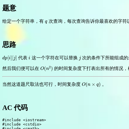
题意
给定一个字符串，有
次查询，每次查询告诉你最喜欢的字符
q
q
思路
[
]
[
]
代表
这一个字符在可以替换
次的条件下所能组成的
d
p
[
i
]
[
j
]
i
j
d
p
i
j
i
j
2
(
)
然后我们便可以在
的时间复杂度下打表出所有的情况，
O
(
n
2
)
O
n
(
×
)
当然这道题尺取法也可行，时间复杂度
。
O
(
n
×
q
)
O
n
q
AC 代码
#
include
<iostream>
#
include
<cstdio>
#
include
<cmath>